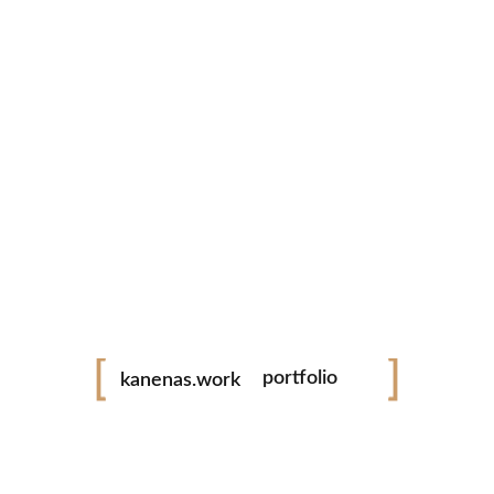
tiktok
facebook
instagram
youtube
youtube
vimeo
videography
photography
Kanenas Work
portfolio
kanenas.work
weddings
Elevate your memories with expert videography and photography
services. Capturing every moment, I ensure your special day is
events
beautifully preserved for a lifetime.