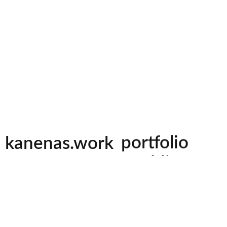
videography
photography
kanenas.work
portfolio
weddings
events