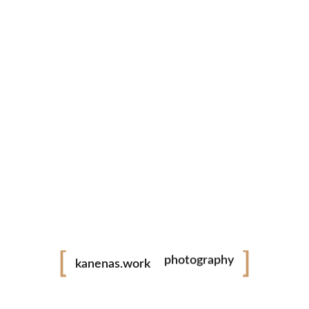
videography
photography
kanenas.work
portfolio