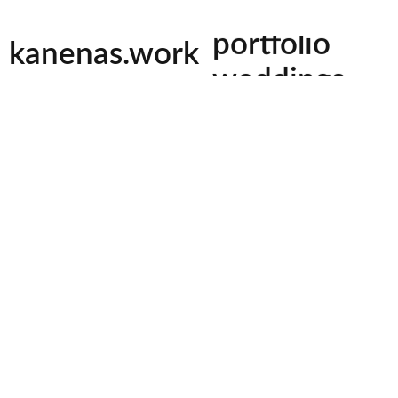
tiktok
facebook
instagram
youtu
photography
portfolio
kanenas.work
rk
Cyclops, you asked my noble name, and I wi
weddings
but do you give the stranger’s gift, just a
promised. My name is Nobody(
Kanenas
events
am called by mother, father, and by all m
h expert videography and
Odyssey by Homer
turing every moment, I
beautifully preserved for a